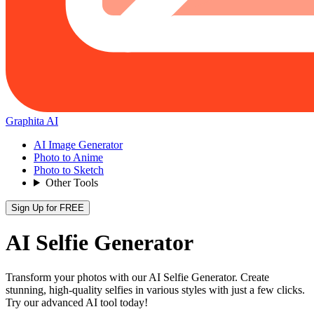
Graphita AI
AI Image Generator
Photo to Anime
Photo to Sketch
Other Tools
Sign Up for FREE
AI Selfie Generator
Transform your photos with our AI Selfie Generator. Create
stunning, high-quality selfies in various styles with just a few clicks.
Try our advanced AI tool today!