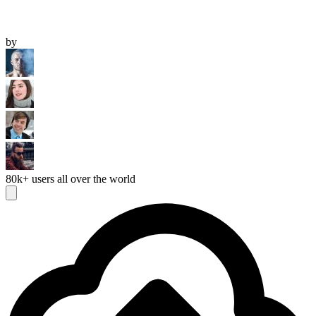
by
80k+
users all over the world