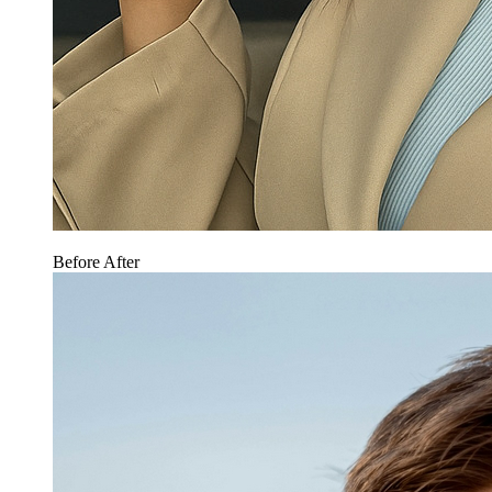
Before
After